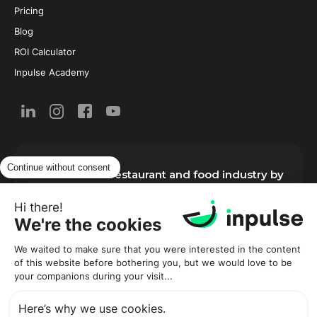
Pricing
Blog
ROI Calculator
Inpulse Academy
Continue without consent
New from the restaurant and food industry by
email:
Hi there!
We're the cookies
We waited to make sure that you were interested in the content
of this website before bothering you, but we would love to be
your companions during your visit...
Here’s why we use cookies.