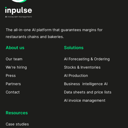
The all-in-one AI platform that guarantees margins for
restaurants chains and bakeries.
About us
Solutions
Our team
AI Forecasting & Ordering
We're hiring
Stocks & Inventories
Press
AI Production
Partners
Business intelligence AI
Contact
Data sheets and price lists
AI invoice management
Resources
Case studies