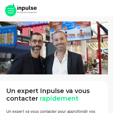
Un expert Inpulse va vous
contacter
rapidement
Un expert va vous contacter pour approfondir vos