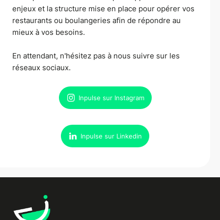
enjeux et la structure mise en place pour opérer vos
restaurants ou boulangeries afin de répondre au
mieux à vos besoins.
En attendant, n'hésitez pas à nous suivre sur les
réseaux sociaux.
Inpulse sur Instagram
Inpulse sur Linkedin