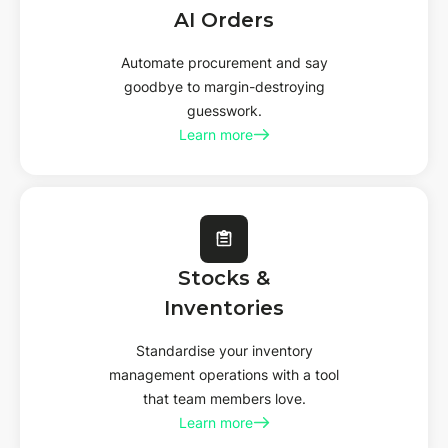
AI
Orders
Automate procurement and say
goodbye to margin-destroying
guesswork.
Learn more
Stocks &
Inventories
Standardise your inventory
management operations with a tool
that team members love.
Learn more