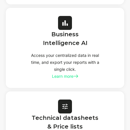
Business
Intelligence AI
Access your centralized data in real
time, and export your reports with a
single click.
Learn more
Technical datasheets
& Price lists