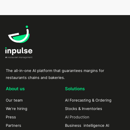
The all-in-one AI platform that guarantees margins for
restaurants chains and bakeries.
About us
Solutions
Our team
AI Forecasting & Ordering
We're hiring
Stocks & Inventories
Press
AI Production
Partners
Business intelligence AI