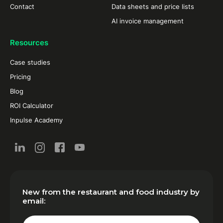
Contact
Data sheets and price lists
AI invoice management
Resources
Case studies
Pricing
Blog
ROI Calculator
Inpulse Academy
New from the restaurant and food industry by
email: