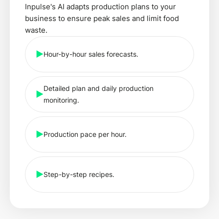
Inpulse's AI adapts production plans to your
business to ensure peak sales and limit food
waste.
Hour-by-hour sales forecasts.
Detailed plan and daily production
monitoring.
Production pace per hour.
Step-by-step recipes.