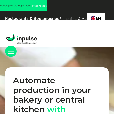
Inpulse joins the Mapal group
Press release
EN
Restaurants & Boulangeries
Franchises & Multi-marques
Automate
production in your
bakery or central
kitchen
with