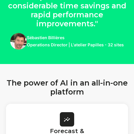
considerable time savings and
rapid performance
improvements."
Sébastien Billières
Operations Director | L'atelier Papilles - 32 sites
The power of AI in an all-in-one
platform
Forecast &