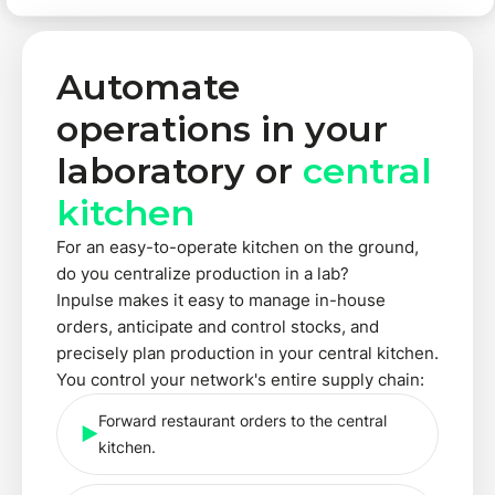
Automate
operations in your
laboratory or
central
kitchen
For an easy-to-operate kitchen on the ground,
do you centralize production in a lab?
Inpulse makes it easy to manage in-house
orders, anticipate and control stocks, and
precisely plan production in your central kitchen.
You control your network's entire supply chain:
Forward restaurant orders to the central
kitchen.