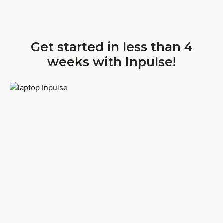
Get started in less than 4
weeks with Inpulse!