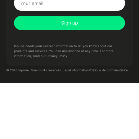
Inpulse needs your contact information to let you know about our
products and services. You can unsubscribe at any time. For more
information,
read our Privacy Policy.
Politique de confidentialité.
© 2026 Inpulse. Tous droits réservés.
Legal information