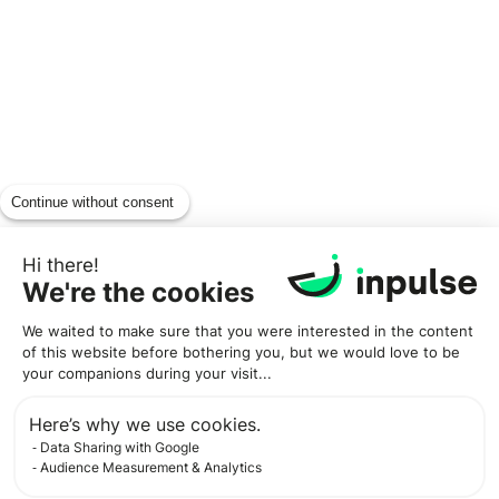
Continue without consent
Hi there!
We're the cookies
We waited to make sure that you were interested in the content
of this website before bothering you, but we would love to be
your companions during your visit...
Here’s why we use cookies.
Data Sharing with Google
Audience Measurement & Analytics