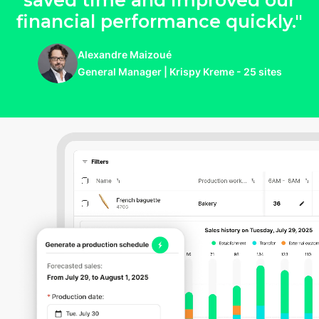
saved time and improved our
financial performance quickly."
Alexandre Maizoué
General Manager | Krispy Kreme - 25 sites