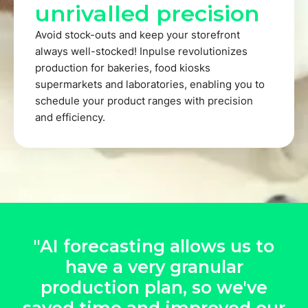
unrivalled precision
Avoid stock-outs and keep your storefront
always well-stocked! Inpulse revolutionizes
production for bakeries, food kiosks
supermarkets and laboratories, enabling you to
schedule your product ranges with precision
and efficiency.
"AI forecasting allows us to
have a very granular
production plan, so we've