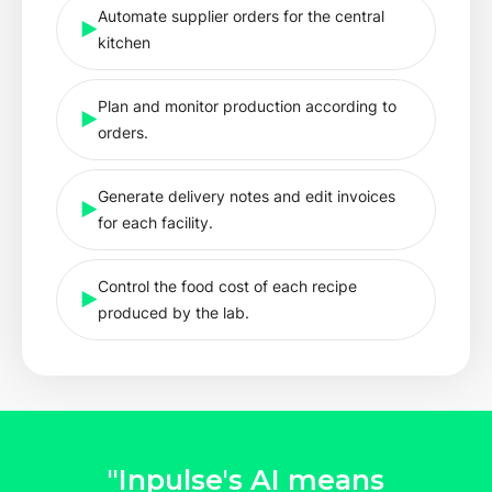
Automate supplier orders for the central
kitchen
Plan and monitor production according to
orders.
Generate delivery notes and edit invoices
for each facility.
Control the food cost of each recipe
produced by the lab.
"Inpulse's AI means