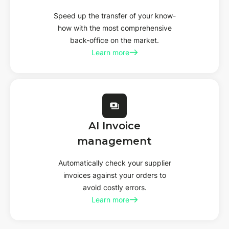
Speed up the transfer of your know-
how with the most comprehensive
back-office on the market.
Learn more
AI
Invoice
management
Automatically check your supplier
invoices against your orders to
avoid costly errors.
Learn more