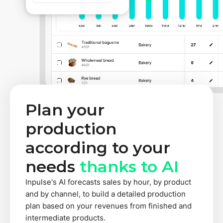
Plan your
production
according to your
needs
thanks to AI
Inpulse's AI forecasts sales by hour, by product
and by channel, to build a detailed production
plan based on your revenues from finished and
intermediate products.