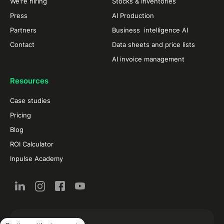
We're hiring
Stocks & Inventories
Press
AI Production
Partners
Business intelligence AI
Contact
Data sheets and price lists
AI invoice management
Resources
Case studies
Pricing
Blog
ROI Calculator
Inpulse Academy