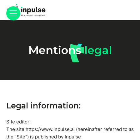
Mentions
legal
Legal information:
Site editor:
The site https://www.inpulse.ai (hereinafter referred to as
the “Site”) is published by Inpulse