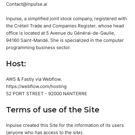
Contact@inpulse.ai
Inpulse, a simplified joint stock company, registered with
the Créteil Trade and Companies Register, whose head
office is located at 5 Avenue du Général-de-Gaulle,
94160 Saint-Mandé. She is specialized in the computer
programming business sector.
Host:
AWS & Fastly via Webflow.
https://webflow.com/hosting
52 PORT STREET - 92000 NANTERRE
Terms of use of the Site
Inpulse created this Site for the information of its users
(anyone who has access to the site).