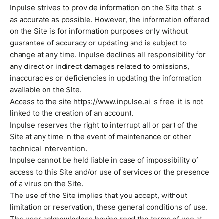
Inpulse strives to provide information on the Site that is
as accurate as possible. However, the information offered
on the Site is for information purposes only without
guarantee of accuracy or updating and is subject to
change at any time. Inpulse declines all responsibility for
any direct or indirect damages related to omissions,
inaccuracies or deficiencies in updating the information
available on the Site.
Access to the site https://www.inpulse.ai is free, it is not
linked to the creation of an account.
Inpulse reserves the right to interrupt all or part of the
Site at any time in the event of maintenance or other
technical intervention.
Inpulse cannot be held liable in case of impossibility of
access to this Site and/or use of services or the presence
of a virus on the Site.
The use of the Site implies that you accept, without
limitation or reservation, these general conditions of use.
The user acknowledges having read the terms of use at