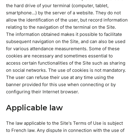
the hard drive of your terminal (computer, tablet,
smartphone...) by the server of a website. They do not
allow the identification of the user, but record information
relating to the navigation of the terminal on the Site.
The information obtained makes it possible to facilitate
subsequent navigation on the Site, and can also be used
for various attendance measurements. Some of these
cookies are necessary and sometimes essential to
access certain functionalities of the Site such as sharing
on social networks. The use of cookies is not mandatory.
The user can refuse their use at any time using the
banner provided for this use when connecting or by
configuring their Internet browser.
Applicable law
The law applicable to the Site's Terms of Use is subject
to French law. Any dispute in connection with the use of