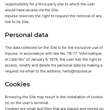
responsibility for a third party site to which the user
would have access via the Site.
Inpulse reserves the right to request the removal of any
link to its Site.
Personal data
The data collected on the Site is for the exclusive use of
Inpulse. In accordance with law No. 78-17 “Informatique
et Libertés” of January 6, 1978, the user has the right to
access, modify and delete his personal data by making a
request via email to the address: hello@inpulse.ai
Cookies
Browsing the Site may result in the installation of cookie
(s) on the user's terminal.
Cookies are small text files that are placed and stored on