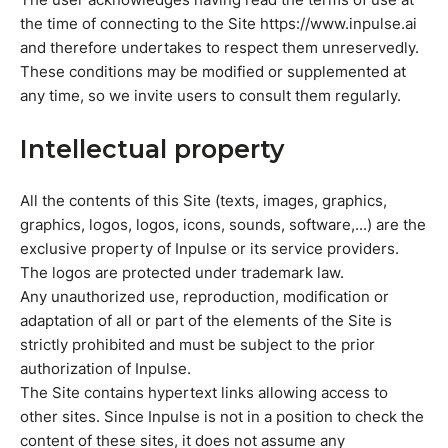
the time of connecting to the Site https://www.inpulse.ai
and therefore undertakes to respect them unreservedly.
These conditions may be modified or supplemented at
any time, so we invite users to consult them regularly.
Intellectual property
All the contents of this Site (texts, images, graphics,
graphics, logos, logos, icons, sounds, software,...) are the
exclusive property of Inpulse or its service providers.
The logos are protected under trademark law.
Any unauthorized use, reproduction, modification or
adaptation of all or part of the elements of the Site is
strictly prohibited and must be subject to the prior
authorization of Inpulse.
The Site contains hypertext links allowing access to
other sites. Since Inpulse is not in a position to check the
content of these sites, it does not assume any