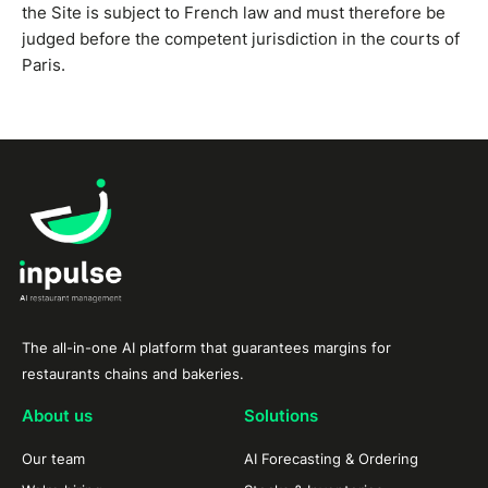
the Site is subject to French law and must therefore be
judged before the competent jurisdiction in the courts of
Paris.
The all-in-one AI platform that guarantees margins for
restaurants chains and bakeries.
About us
Solutions
Our team
AI Forecasting & Ordering