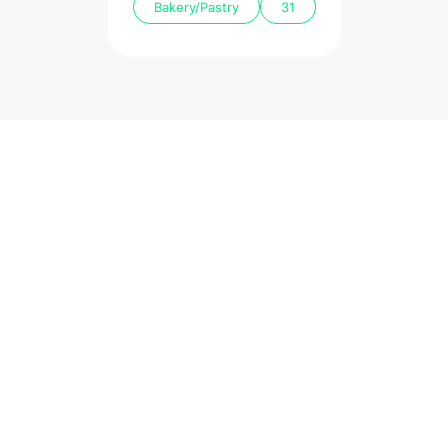
Bakery/Pastry
31