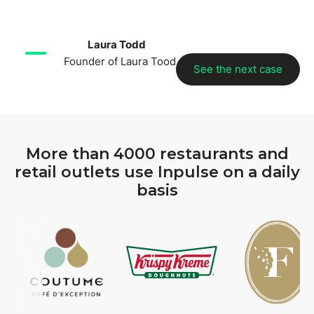
Laura Todd
Founder of Laura Tood
See the next case
More than 4000 restaurants and
retail outlets use Inpulse on a daily
basis