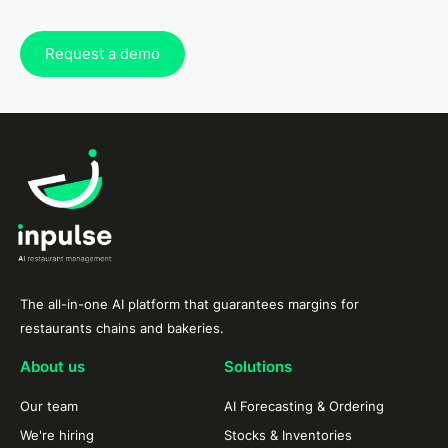
Request a demo
The all-in-one AI platform that guarantees margins for
restaurants chains and bakeries.
About us
Solutions
Our team
AI Forecasting & Ordering
We're hiring
Stocks & Inventories