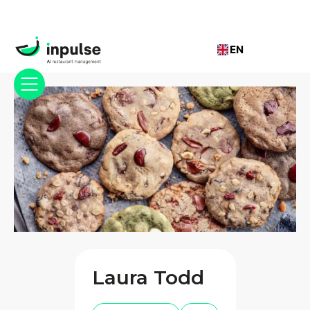
EN
Laura Todd