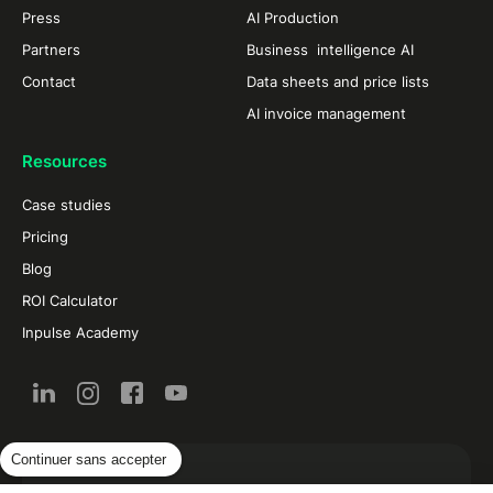
Press
AI Production
Partners
Business intelligence AI
Contact
Data sheets and price lists
AI invoice management
Resources
Case studies
Pricing
Blog
ROI Calculator
Inpulse Academy
Continuer sans accepter
New from the restaurant and food industry by