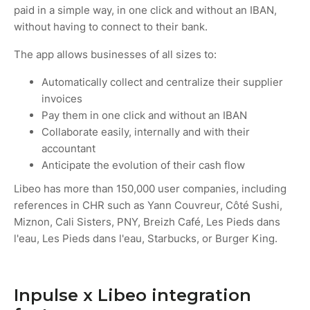
paid in a simple way, in one click and without an IBAN,
without having to connect to their bank.
The app allows businesses of all sizes to:
Automatically collect and centralize their supplier
invoices
Pay them in one click and without an IBAN
Collaborate easily, internally and with their
accountant
Anticipate the evolution of their cash flow
Libeo has more than 150,000 user companies, including
references in CHR such as Yann Couvreur, Côté Sushi,
Miznon, Cali Sisters, PNY, Breizh Café, Les Pieds dans
l'eau, Les Pieds dans l'eau, Starbucks, or Burger King.
Inpulse x Libeo integration