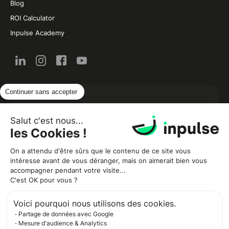
Blog
ROI Calculator
Inpulse Academy
Continuer sans accepter
New from the restaurant and food industry by
email:
Salut c'est nous...
les Cookies !
On a attendu d'être sûrs que le contenu de ce site vous
intéresse avant de vous déranger, mais on aimerait bien vous
accompagner pendant votre visite...
C'est OK pour vous ?
Voici pourquoi nous utilisons des cookies.
Partage de données avec Google
Inpulse needs your contact information to let you know about our
products and services. You can unsubscribe at any time. For more
Mesure d'audience & Analytics