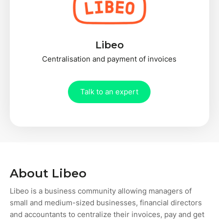
Libeo
Centralisation and payment of invoices
Talk to an expert
About Libeo
Libeo is a business community allowing managers of
small and medium-sized businesses, financial directors
and accountants to centralize their invoices, pay and get