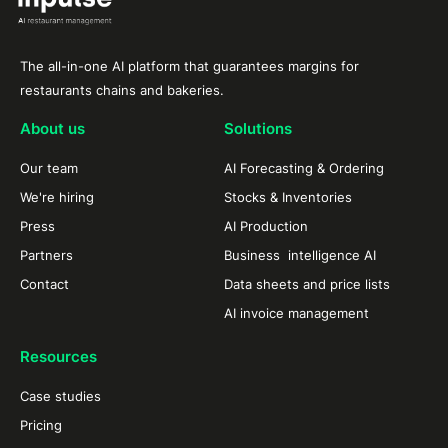
The all-in-one AI platform that guarantees margins for
restaurants chains and bakeries.
About us
Solutions
Our team
AI Forecasting & Ordering
We're hiring
Stocks & Inventories
Press
AI Production
Partners
Business intelligence AI
Contact
Data sheets and price lists
AI invoice management
Resources
Case studies
Pricing