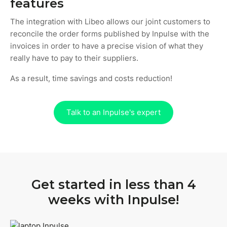
features
The integration with Libeo allows our joint customers to
reconcile the order forms published by Inpulse with the
invoices in order to have a precise vision of what they
really have to pay to their suppliers.
As a result, time savings and costs reduction!
Talk to an Inpulse's expert
Get started in less than 4
weeks with Inpulse!