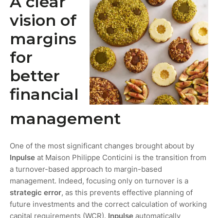
A clear
vision of
margins
for
better
financial
management
One of the most significant changes brought about by
Inpulse
at Maison Philippe Conticini is the transition from
a turnover-based approach to margin-based
management. Indeed, focusing only on turnover is a
strategic error
, as this prevents effective planning of
future investments and the correct calculation of working
capital requirements (WCR).
Inpulse
automatically