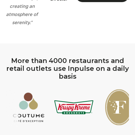
creating an
atmosphere of
serenity.”
More than 4000 restaurants and
retail outlets use Inpulse on a daily
basis