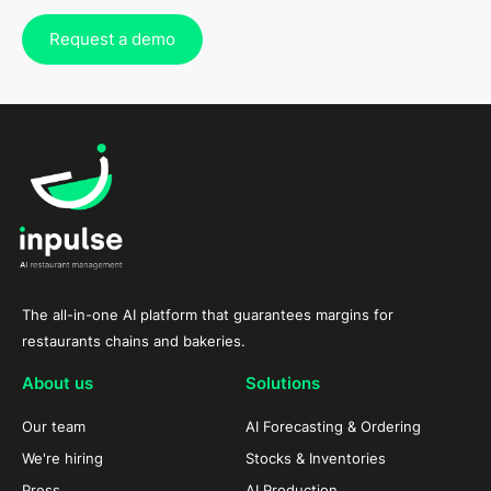
Request a demo
The all-in-one AI platform that guarantees margins for
restaurants chains and bakeries.
About us
Solutions
Our team
AI Forecasting & Ordering
We're hiring
Stocks & Inventories
Press
AI Production