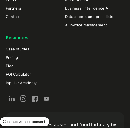
Partners
Business intelligence AI
Contact
Data sheets and price lists
AI invoice management
Resources
Case studies
Pricing
Blog
ROI Calculator
Inpulse Academy
Continue without consent
New from the restaurant and food industry by
email: