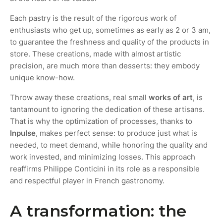
Each pastry is the result of the rigorous work of
enthusiasts who get up, sometimes as early as 2 or 3 am,
to guarantee the freshness and quality of the products in
store. These creations, made with almost artistic
precision, are much more than desserts: they embody
unique know-how.
Throw away these creations, real small
works of art
, is
tantamount to ignoring the dedication of these artisans.
That is why the optimization of processes, thanks to
Inpulse
, makes perfect sense: to produce just what is
needed, to meet demand, while honoring the quality and
work invested, and minimizing losses. This approach
reaffirms Philippe Conticini in its role as a responsible
and respectful player in French gastronomy.
A transformation: the