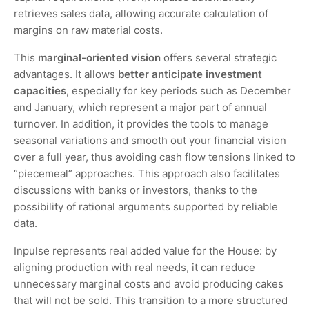
retrieves sales data, allowing accurate calculation of
margins on raw material costs.
This
marginal-oriented vision
offers several strategic
advantages. It allows
better anticipate investment
capacities
, especially for key periods such as December
and January, which represent a major part of annual
turnover. In addition, it provides the tools to manage
seasonal variations and smooth out your financial vision
over a full year, thus avoiding cash flow tensions linked to
“piecemeal” approaches. This approach also facilitates
discussions with banks or investors, thanks to the
possibility of rational arguments supported by reliable
data.
Inpulse represents real added value for the House: by
aligning production with real needs, it can reduce
unnecessary marginal costs and avoid producing cakes
that will not be sold. This transition to a more structured