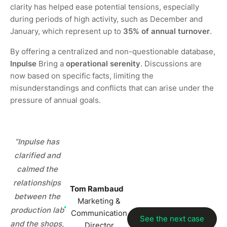
clarity has helped ease potential tensions, especially
during periods of high activity, such as December and
January, which represent up to
35% of annual turnover
.
By offering a centralized and non-questionable database,
Inpulse
Bring a
operational serenity
. Discussions are
now based on specific facts, limiting the
misunderstandings and conflicts that can arise under the
pressure of annual goals.
“Inpulse has
clarified and
calmed the
relationships
Tom Rambaud
between the
Marketing &
production lab
Communication
See the next case
and the shops,
Director