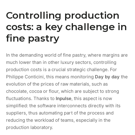
Controlling production
costs: a key challenge in
fine pastry
In the demanding world of fine pastry, where margins are
much lower than in other luxury sectors, controlling
production costs is a crucial strategic challenge. For
Philippe Conticini, this means monitoring
Day by day
the
evolution of the prices of raw materials, such as
chocolate, cocoa or flour, which are subject to strong
fluctuations. Thanks to
Inpulse
, this aspect is now
simplified: the software interconnects directly with its
suppliers, thus automating part of the process and
reducing the workload of teams, especially in the
production laboratory.