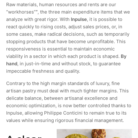
Raw materials, human resources and rents are our
“workhorses”
“
, the three main expenditure items that we
analyze with great rigor. With
Inpulse
, it is possible to
react quickly to rising costs, adjust sales prices, or, in
some cases, make radical decisions, such as temporarily
stopping products that have become unprofitable. This
responsiveness is essential to maintain economic
viability in a sector in which each product is shaped.
By
hand
, in just-in-time and without stock, to guarantee
impeccable freshness and quality.
Contrary to the high margin standards of luxury, fine
artisan pastry must deal with much tighter margins. This
delicate balance, between artisanal excellence and
economic optimization, is now better controlled thanks to
Inpulse, allowing Philippe Conticini to remain true to its
values while ensuring rigorous financial management.