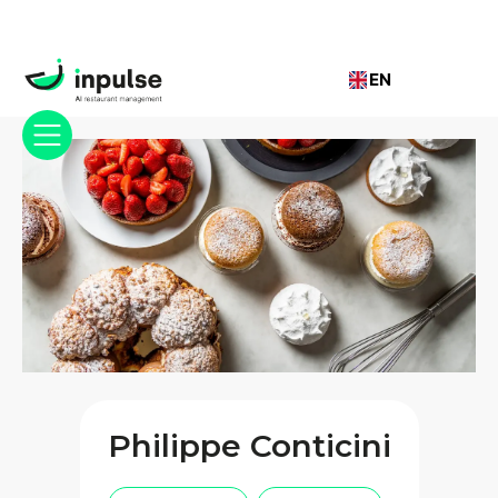
EN
Philippe Conticini