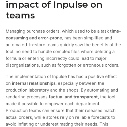
impact of Inpulse on
teams
Managing purchase orders, which used to be a task
time-
consuming and error-prone
, has been simplified and
automated. In-store teams quickly saw the benefits of the
tool: no need to handle complex files where deleting a
formula or entering incorrectly could lead to major
disorganizations, such as forgotten or erroneous orders.
The implementation of Inpulse has had a positive effect
on
internal relationships
, especially between the
production laboratory and the shops. By automating and
rendering processes
factual and transparent
, the tool
made it possible to empower each department.
Production teams can ensure that their releases match
actual orders, while stores rely on reliable forecasts to
avoid inflating or underestimating their needs. This