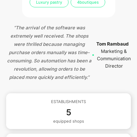
Luxury pastry
4
boutiques
“The arrival of the software was
extremely well received. The shops
Tom Rambaud
were thrilled because managing
Marketing &
purchase orders manually was time-
Communication
consuming. So automation has been a
Director
revolution, allowing orders to be
placed more quickly and efficiently.”
ESTABLISHMENTS
5
equipped shops