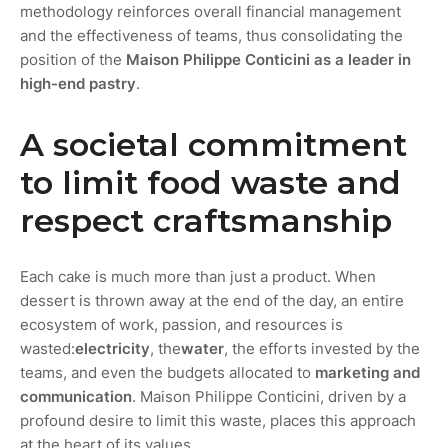
methodology reinforces overall financial management
and the effectiveness of teams, thus consolidating the
position of the
Maison Philippe Conticini as a leader in
high-end pastry
.
A societal commitment
to limit food waste and
respect craftsmanship
Each cake is much more than just a product. When
dessert is thrown away at the end of the day, an entire
ecosystem of work, passion, and resources is
wasted:
electricity
, the
water
, the efforts invested by the
teams, and even the budgets allocated to
marketing and
communication
. Maison Philippe Conticini, driven by a
profound desire to limit this waste, places this approach
at the heart of its values.