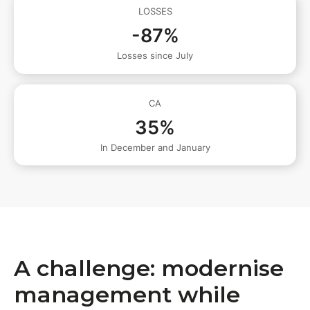
LOSSES
-87%
Losses since July
CA
35%
In December and January
A challenge: modernise
management while