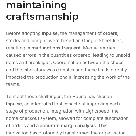
maintaining
craftsmanship
Before adopting
Inpulse
, the management of
orders
,
stocks and margins were based on Google Sheet files,
resulting in
malfunctions
frequent
. Manual entries
caused errors in the quantities ordered, leading to unsold
items and breakages. Coordination between the shops
and the laboratory was complex and these limits directly
impacted the production chain, increasing the work of the
teams.
To meet these challenges, the House has chosen
Inpulse
, an integrated tool capable of improving each
stage of production. Integration with Lightspeed, the
home checkout system, allowed for complete automation
of orders and a
accurate margin analysis
. This
innovation has profoundly transformed the organization.