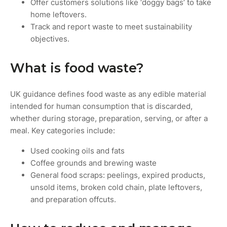
Offer customers solutions like ‘doggy bags’ to take
home leftovers.
Track and report waste to meet sustainability
objectives.
What is food waste?
UK guidance defines food waste as any edible material
intended for human consumption that is discarded,
whether during storage, preparation, serving, or after a
meal. Key categories include:
Used cooking oils and fats
Coffee grounds and brewing waste
General food scraps: peelings, expired products,
unsold items, broken cold chain, plate leftovers,
and preparation offcuts.