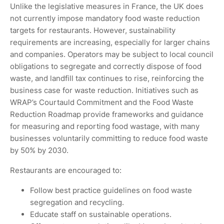
Unlike the legislative measures in France, the UK does
not currently impose mandatory food waste reduction
targets for restaurants. However, sustainability
requirements are increasing, especially for larger chains
and companies. Operators may be subject to local council
obligations to segregate and correctly dispose of food
waste, and landfill tax continues to rise, reinforcing the
business case for waste reduction. Initiatives such as
WRAP’s Courtauld Commitment and the Food Waste
Reduction Roadmap provide frameworks and guidance
for measuring and reporting food wastage, with many
businesses voluntarily committing to reduce food waste
by 50% by 2030.
Restaurants are encouraged to:
Follow best practice guidelines on food waste
segregation and recycling.
Educate staff on sustainable operations.