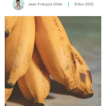
Jean-François Gillet
6
Nov 2025