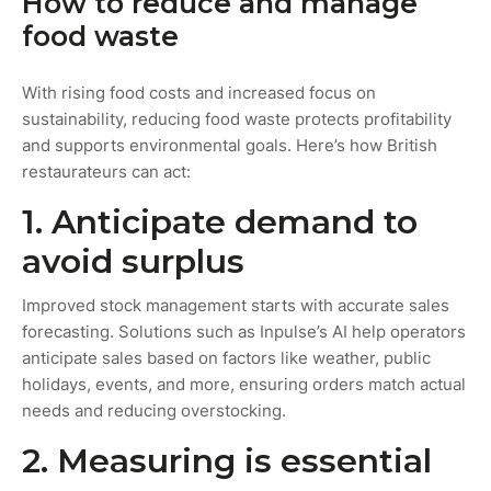
How to reduce and manage
food waste
With rising food costs and increased focus on
sustainability, reducing food waste protects profitability
and supports environmental goals. Here’s how British
restaurateurs can act:
1. Anticipate demand to
avoid surplus
Improved stock management starts with accurate sales
forecasting. Solutions such as Inpulse’s AI help operators
anticipate sales based on factors like weather, public
holidays, events, and more, ensuring orders match actual
needs and reducing overstocking.
2. Measuring is essential