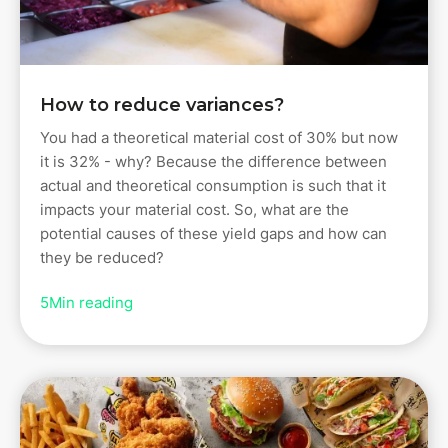
How to reduce variances?
You had a theoretical material cost of 30% but now
it is 32% - why? Because the difference between
actual and theoretical consumption is such that it
impacts your material cost. So, what are the
potential causes of these yield gaps and how can
they be reduced?
5
Min reading