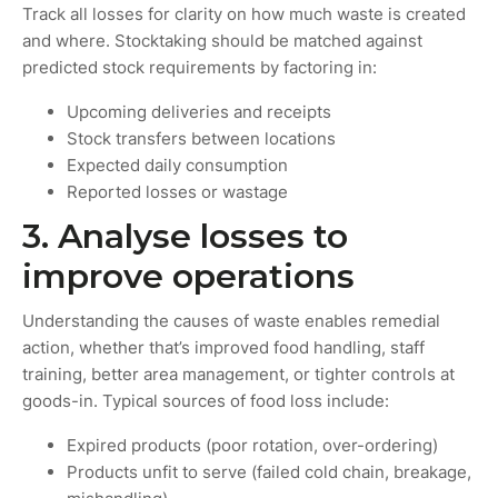
Track all losses for clarity on how much waste is created
and where. Stocktaking should be matched against
predicted stock requirements by factoring in:
Upcoming deliveries and receipts
Stock transfers between locations
Expected daily consumption
Reported losses or wastage
3. Analyse losses to
improve operations
Understanding the causes of waste enables remedial
action, whether that’s improved food handling, staff
training, better area management, or tighter controls at
goods-in. Typical sources of food loss include:
Expired products (poor rotation, over-ordering)
Products unfit to serve (failed cold chain, breakage,