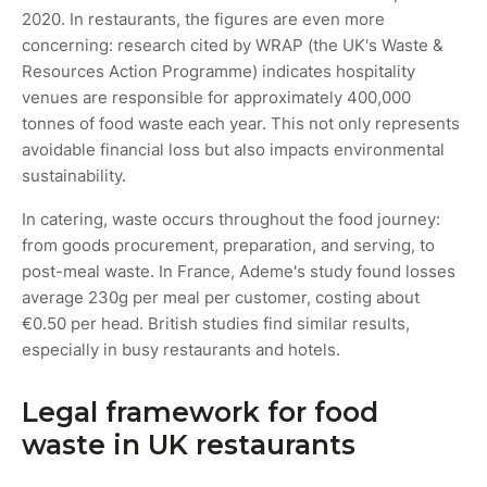
2020. In restaurants, the figures are even more
concerning: research cited by WRAP (the UK's Waste &
Resources Action Programme) indicates hospitality
venues are responsible for approximately 400,000
tonnes of food waste each year. This not only represents
avoidable financial loss but also impacts environmental
sustainability.
In catering, waste occurs throughout the food journey:
from goods procurement, preparation, and serving, to
post-meal waste. In France, Ademe's study found losses
average 230g per meal per customer, costing about
€0.50 per head. British studies find similar results,
especially in busy restaurants and hotels.
Legal framework for food
waste in UK restaurants