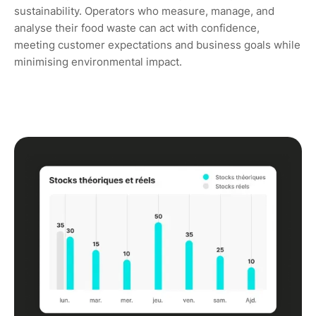
sustainability. Operators who measure, manage, and
analyse their food waste can act with confidence,
meeting customer expectations and business goals while
minimising environmental impact.