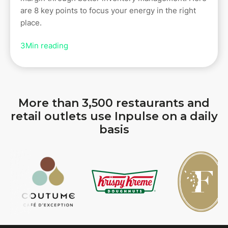
are 8 key points to focus your energy in the right
place.
3
Min reading
More than 3,500 restaurants and
retail outlets use Inpulse on a daily
basis