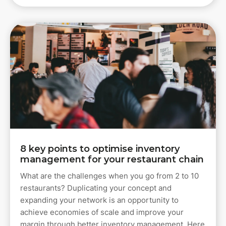
8 key points to optimise inventory
management for your restaurant chain
What are the challenges when you go from 2 to 10
restaurants? Duplicating your concept and
expanding your network is an opportunity to
achieve economies of scale and improve your
margin through better inventory management. Here