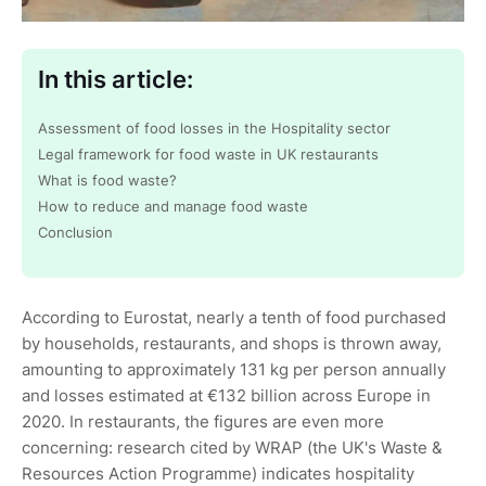
In this article:
Assessment of food losses in the Hospitality sector
Legal framework for food waste in UK restaurants
What is food waste?
How to reduce and manage food waste
Conclusion
According to Eurostat, nearly a tenth of food purchased
by households, restaurants, and shops is thrown away,
amounting to approximately 131 kg per person annually
and losses estimated at €132 billion across Europe in
2020. In restaurants, the figures are even more
concerning: research cited by WRAP (the UK's Waste &
Resources Action Programme) indicates hospitality