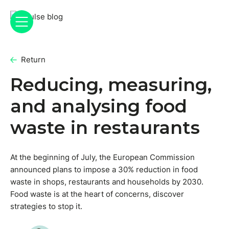
Return
Reducing, measuring,
and analysing food
waste in restaurants
At the beginning of July, the European Commission
announced plans to impose a 30% reduction in food
waste in shops, restaurants and households by 2030.
Food waste is at the heart of concerns, discover
strategies to stop it.