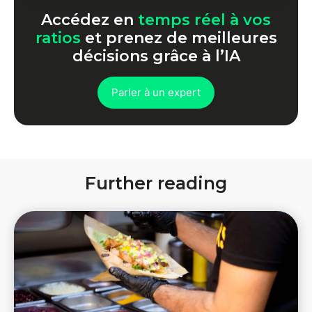
Accédez en
temps réel à vos
ratios
et prenez de meilleures
décisions grâce à l’IA
Parler à un expert
Further reading