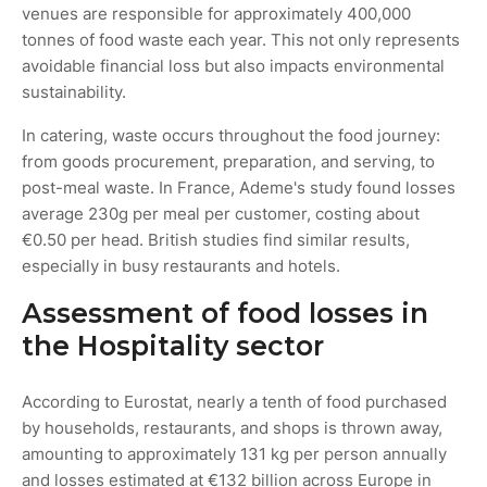
venues are responsible for approximately 400,000
tonnes of food waste each year. This not only represents
avoidable financial loss but also impacts environmental
sustainability.
In catering, waste occurs throughout the food journey:
from goods procurement, preparation, and serving, to
post-meal waste. In France, Ademe's study found losses
average 230g per meal per customer, costing about
€0.50 per head. British studies find similar results,
especially in busy restaurants and hotels.
Assessment of food losses in
the Hospitality sector
According to Eurostat, nearly a tenth of food purchased
by households, restaurants, and shops is thrown away,
amounting to approximately 131 kg per person annually
and losses estimated at €132 billion across Europe in