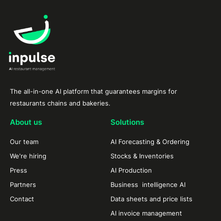
The all-in-one AI platform that guarantees margins for
restaurants chains and bakeries.
About us
Solutions
Our team
AI Forecasting & Ordering
We're hiring
Stocks & Inventories
Press
AI Production
Partners
Business intelligence AI
Contact
Data sheets and price lists
AI invoice management