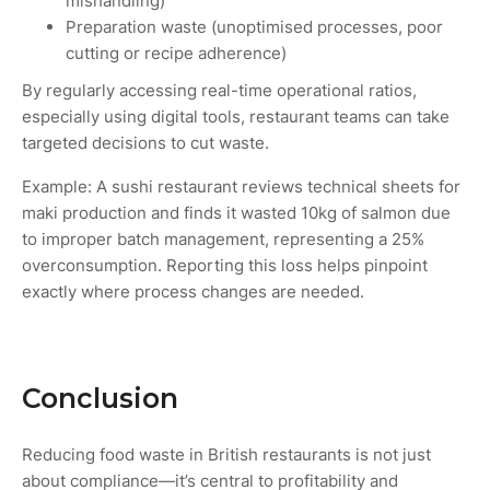
mishandling)
Preparation waste (unoptimised processes, poor
cutting or recipe adherence)
By regularly accessing real-time operational ratios,
especially using digital tools, restaurant teams can take
targeted decisions to cut waste.
Example: A sushi restaurant reviews technical sheets for
maki production and finds it wasted 10kg of salmon due
to improper batch management, representing a 25%
overconsumption. Reporting this loss helps pinpoint
exactly where process changes are needed.
Conclusion
Reducing food waste in British restaurants is not just
about compliance—it’s central to profitability and