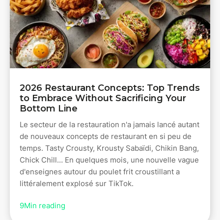
2026 Restaurant Concepts: Top Trends
to Embrace Without Sacrificing Your
Bottom Line
Le secteur de la restauration n'a jamais lancé autant
de nouveaux concepts de restaurant en si peu de
temps. Tasty Crousty, Krousty Sabaïdi, Chikin Bang,
Chick Chill… En quelques mois, une nouvelle vague
d'enseignes autour du poulet frit croustillant a
littéralement explosé sur TikTok.
9
Min reading