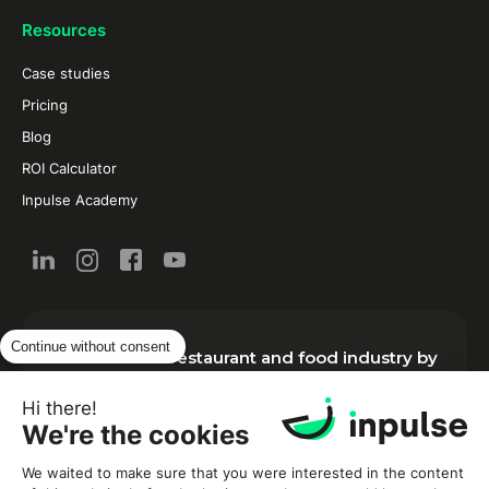
Resources
Case studies
Pricing
Blog
ROI Calculator
Inpulse Academy
Continue without consent
New from the restaurant and food industry by
email:
Hi there!
We're the cookies
We waited to make sure that you were interested in the content